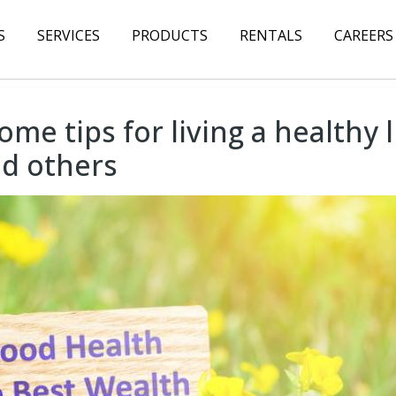
S
SERVICES
PRODUCTS
RENTALS
CAREERS
ome tips for living a healthy 
nd others