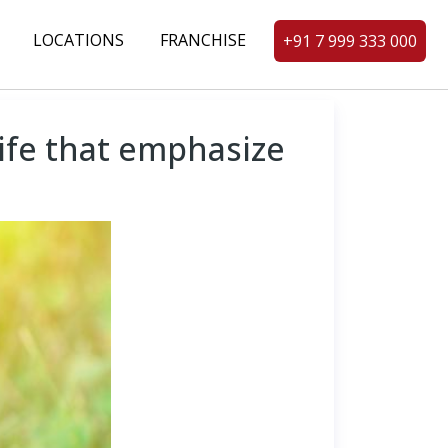
LOCATIONS
FRANCHISE
+91 7 999 333 000
life that emphasize