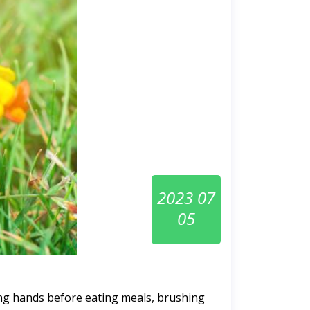
2023 07
05
ing hands before eating meals, brushing