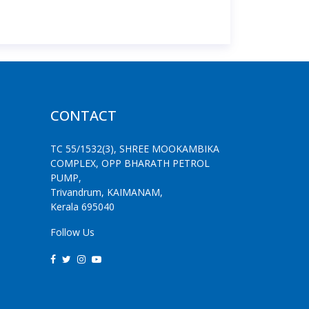
CONTACT
TC 55/1532(3), SHREE MOOKAMBIKA
COMPLEX, OPP BHARATH PETROL
PUMP,
Trivandrum, KAIMANAM,
Kerala 695040
Follow Us