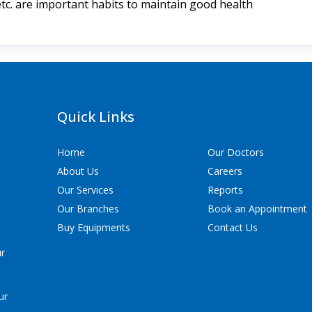
etc. are important habits to maintain good health
Quick Links
Home
Our Doctors
About Us
Careers
Our Services
Reports
Our Branches
Book an Appointment
Buy Equipments
Contact Us
ur
ur