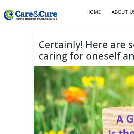
HOME
ABOUT U
◆
Certainly! Here are s
caring for oneself a