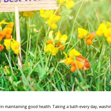
y in maintaining good health. Taking a bath every day, wash