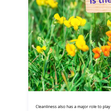
Cleanliness also has a major role to pla