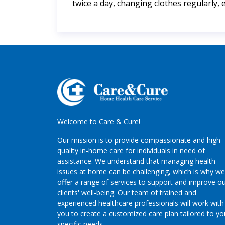
twice a day, changing clothes regularly, 
Welcome to Care & Cure!
Our mission is to provide compassionate and high-
quality in-home care for individuals in need of
assistance. We understand that managing health
issues at home can be challenging, which is why we
offer a range of services to support and improve o
clients' well-being. Our team of trained and
experienced healthcare professionals will work with
you to create a customized care plan tailored to yo
specific needs.